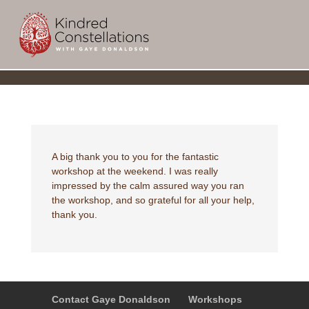
a
A big thank you to you for the fantastic
workshop at the weekend. I was really
impressed by the calm assured way you ran
the workshop, and so grateful for all your help,
thank you.
Contact Gaye Donaldson
Workshops