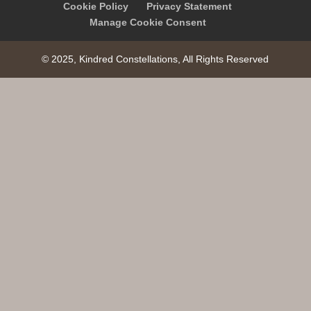
Cookie Policy
Privacy Statement
Manage Cookie Consent
© 2025, Kindred Constellations, All Rights Reserved