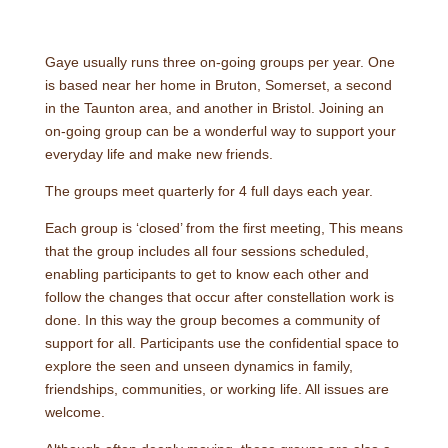
Gaye usually runs three on-going groups per year. One
is based near her home in Bruton, Somerset, a second
in the Taunton area, and another in Bristol. Joining an
on-going group can be a wonderful way to support your
everyday life and make new friends.
The groups meet quarterly for 4 full days each year.
Each group is ‘closed’ from the first meeting, This means
that the group includes all four sessions scheduled,
enabling participants to get to know each other and
follow the changes that occur after constellation work is
done. In this way the group becomes a community of
support for all. Participants use the confidential space to
explore the seen and unseen dynamics in family,
friendships, communities, or working life. All issues are
welcome.