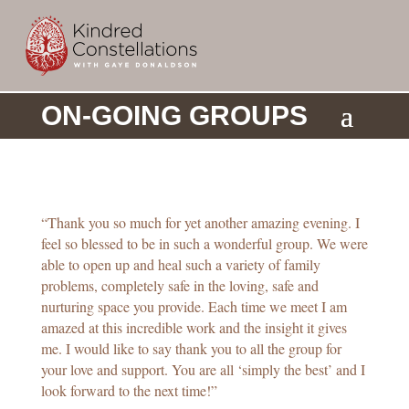
ON-GOING GROUPS
a
“Thank you so much for yet another amazing evening. I
feel so blessed to be in such a wonderful group. We were
able to open up and heal such a variety of family
problems, completely safe in the loving, safe and
nurturing space you provide. Each time we meet I am
amazed at this incredible work and the insight it gives
me. I would like to say thank you to all the group for
your love and support. You are all ‘simply the best’ and I
look forward to the next time!”