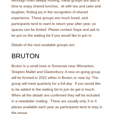
Although often deeply moving, these groups are also a
time to enjoy shared lunches, sit with tea and cake and
laughter, finding joy in the recognition of shared
experience. These groups are much loved, and
participants tend to want to return year after year, so
spaces can be limited. Please contact Gaye and ask to
be put on the waiting list if you would like to join in.
Details of the next available groups are:
BRUTON
Bruton is a small town in Somerset near Wincanton,
Shepton Mallet and Glastonbury. A new on-going group
will be formed in 2022 either in Bruton or near by. The
group will meet quarterly for a full day. If you would like
to be added to the waiting list to join do get in touch.
When all the details are confirmed they will be included
in a newsletter mailing. There are usually only 3 or 4
places available each year as participants tend to stay in
the group.