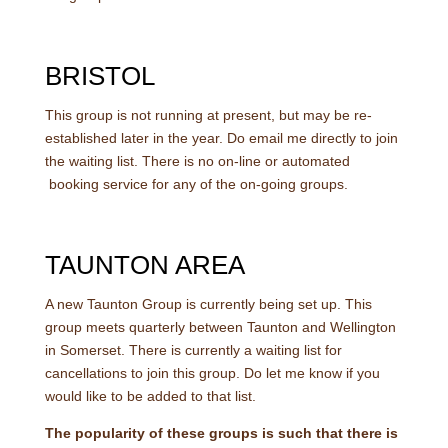
BRISTOL
This group is not running at present, but may be re-
established later in the year. Do email me directly to join
the waiting list. There is no on-line or automated
booking service for any of the on-going groups.
TAUNTON AREA
A new Taunton Group is currently being set up. This
group meets quarterly between Taunton and Wellington
in Somerset. There is currently a waiting list for
cancellations to join this group. Do let me know if you
would like to be added to that list.
The popularity of these groups is such that there is