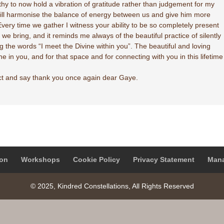
althy to now hold a vibration of gratitude rather than judgement for my
s will harmonise the balance of energy between us and give him more
very time we gather I witness your ability to be so completely present
we bring, and it reminds me always of the beautiful practice of silently
g the words “I meet the Divine within you”. The beautiful and loving
ne in you, and for that space and for connecting with you in this lifetime
ct and say thank you once again dear Gaye.
on
Workshops
Cookie Policy
Privacy Statement
Mana
© 2025, Kindred Constellations, All Rights Reserved