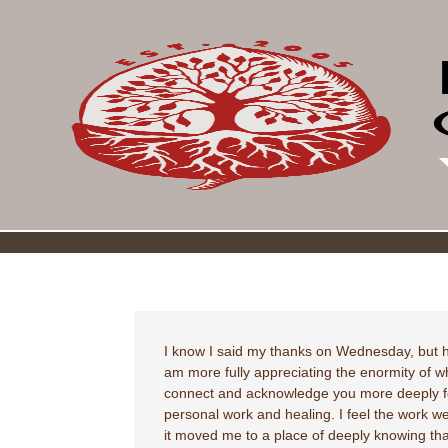
I know I said my thanks on Wednesday, but h
am more fully appreciating the enormity of w
connect and acknowledge you more deeply for
personal work and healing. I feel the work 
it moved me to a place of deeply knowing that 