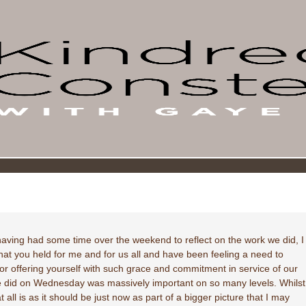
aving had some time over the weekend to reflect on the work we did, I
hat you held for me and for us all and have been feeling a need to
 offering yourself with such grace and commitment in service of our
we did on Wednesday was massively important on so many levels. Whilst
all is as it should be just now as part of a bigger picture that I may