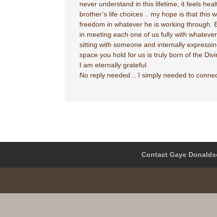
never understand in this lifetime, it feels he
brother’s life choices .. my hope is that thi
freedom in whatever he is working through. E
in meeting each one of us fully with whatever 
sitting with someone and internally expressin
space you hold for us is truly born of the Divi
I am eternally grateful.
No reply needed .. I simply needed to conne
Contact Gaye Donalds