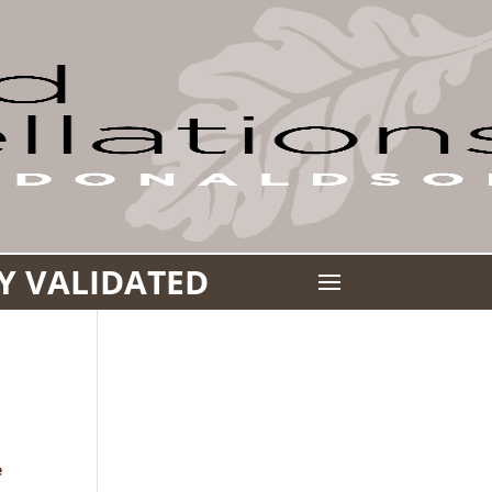
LY VALIDATED
a
e