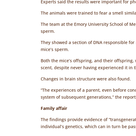
Experts said the results were important for p
The animals were trained to fear a smell simil
The team at the Emory University School of Me
sperm.
They showed a section of DNA responsible for 
mice’s sperm.
Both the mice’s offspring, and their offspring
scent, despite never having experienced it in th
Changes in brain structure were also found.
“The experiences of a parent, even before con
system of subsequent generations,” the repor
Family affair
The findings provide evidence of “transgenerat
individual’s genetics, which can in turn be pa