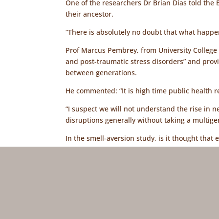
One of the researchers Dr Brian Dias told th
their ancestor.
“There is absolutely no doubt that what happe
Prof Marcus Pembrey, from University College L
and post-traumatic stress disorders” and pro
between generations.
He commented: “It is high time public health 
“I suspect we will not understand the rise in 
disruptions generally without taking a multig
In the smell-aversion study, is it thought tha
sperm production or that a signal from the bra