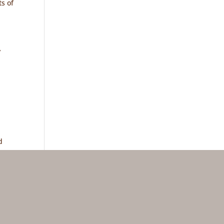
s of
y
d