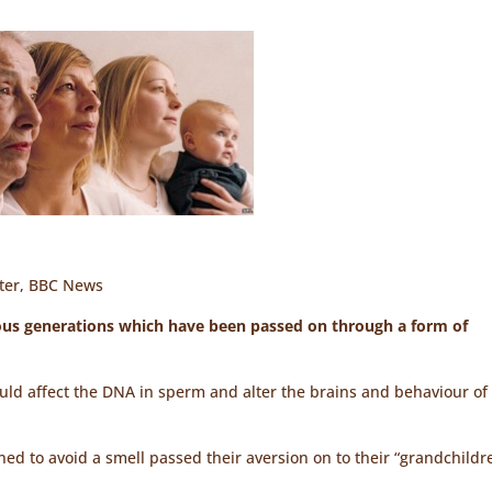
rter, BBC News
ious generations which have been passed on through a form of
ld affect the DNA in sperm and alter the brains and behaviour of
ed to avoid a smell passed their aversion on to their “grandchildr