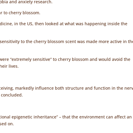
hobia and anxiety research.
ar to cherry blossom.
dicine, in the US, then looked at what was happening inside the
sensitivity to the cherry blossom scent was made more active in th
, were “extremely sensitive” to cherry blossom and would avoid the
eir lives.
ceiving, markedly influence both structure and function in the ner
t concluded.
ional epigenetic inheritance” – that the environment can affect an
ssed on.