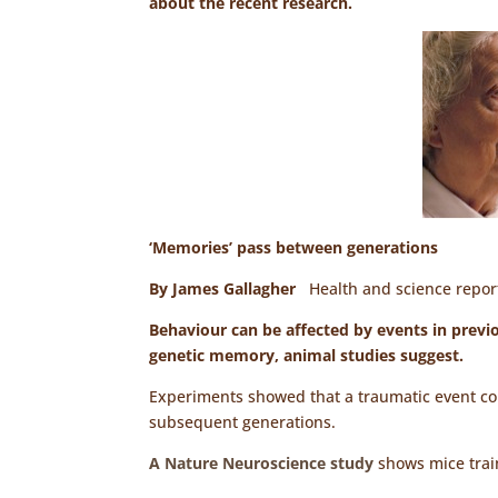
about the recent research.
‘Memories’ pass between generations
By James Gallagher
Health and science repo
Behaviour can be affected by events in prev
genetic memory, animal studies suggest.
Experiments showed that a traumatic event cou
subsequent generations.
A Nature Neuroscience study
shows mice train