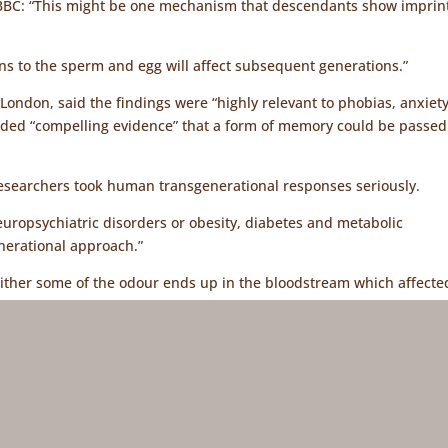
e BBC: “This might be one mechanism that descendants show imprint
ns to the sperm and egg will affect subsequent generations.”
ondon, said the findings were “highly relevant to phobias, anxiet
vided “compelling evidence” that a form of memory could be passed
researchers took human transgenerational responses seriously.
neuropsychiatric disorders or obesity, diabetes and metabolic
enerational approach.”
t either some of the odour ends up in the bloodstream which affecte
in was sent to the sperm to alter DNA.