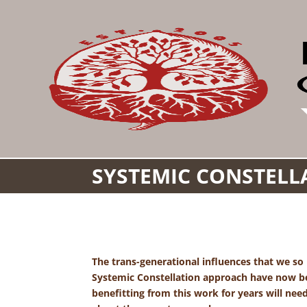
SYSTEMIC CONSTELLA
The trans-generational influences that we so
Systemic Constellation approach have now bee
benefitting from this work for years will nee