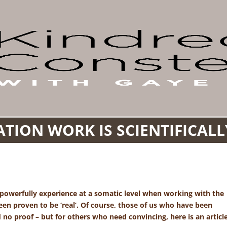
TION WORK IS SCIENTIFICAL
 powerfully experience at a somatic level when working with the
n proven to be ‘real’. Of course, those of us who have been
d no proof – but for others who need convincing, here is an articl