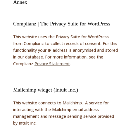
Annex
Complianz | The Privacy Suite for WordPress
This website uses the Privacy Suite for WordPress
from Complianz to collect records of consent. For this
functionality your IP address is anonymised and stored
in our database. For more information, see the
Complianz
Privacy Statement
.
Mailchimp widget (Intuit Inc.)
This website connects to Mailchimp. A service for
interacting with the Mailchimp email address
management and message sending service provided
by Intuit Inc.