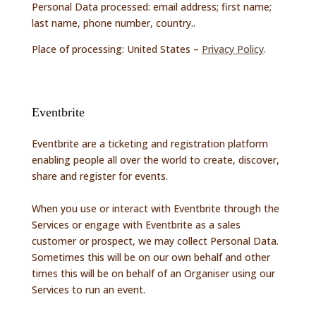
Personal Data processed: email address; first name;
last name, phone number, country..
Place of processing: United States –
Privacy Policy
.
Eventbrite
Eventbrite are a ticketing and registration platform
enabling people all over the world to create, discover,
share and register for events.
When you use or interact with Eventbrite through the
Services or engage with Eventbrite as a sales
customer or prospect, we may collect Personal Data.
Sometimes this will be on our own behalf and other
times this will be on behalf of an Organiser using our
Services to run an event.