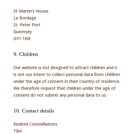
St Martin’s House
Le Bordage
St. Peter Port
Guernsey
GY1 1BR
9. Children
Our website is not designed to attract children and it
is not our intent to collect personal data from children
under the age of consent in their country of residence.
We therefore request that children under the age of
consent do not submit any personal data to us.
10. Contact details
Kindred Constellations
TBA