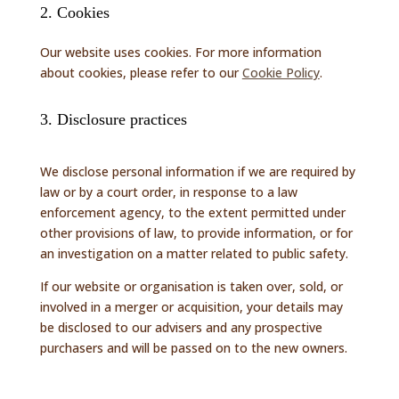
2. Cookies
Our website uses cookies. For more information
about cookies, please refer to our
Cookie Policy
.
3. Disclosure practices
We disclose personal information if we are required by
law or by a court order, in response to a law
enforcement agency, to the extent permitted under
other provisions of law, to provide information, or for
an investigation on a matter related to public safety.
If our website or organisation is taken over, sold, or
involved in a merger or acquisition, your details may
be disclosed to our advisers and any prospective
purchasers and will be passed on to the new owners.