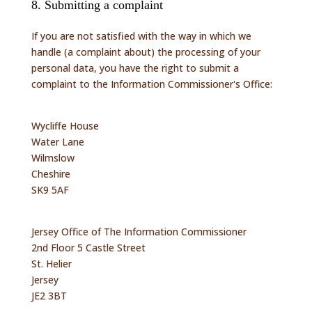
8. Submitting a complaint
If you are not satisfied with the way in which we
handle (a complaint about) the processing of your
personal data, you have the right to submit a
complaint to the Information Commissioner's Office:
Wycliffe House
Water Lane
Wilmslow
Cheshire
SK9 5AF
Jersey Office of The Information Commissioner
2nd Floor 5 Castle Street
St. Helier
Jersey
JE2 3BT