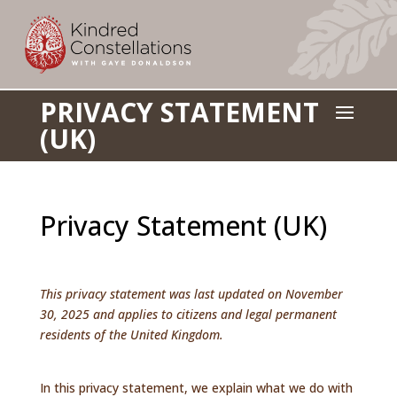
PRIVACY STATEMENT
a
(UK)
Privacy Statement (UK)
This privacy statement was last updated on November
30, 2025 and applies to citizens and legal permanent
residents of the United Kingdom.
In this privacy statement, we explain what we do with