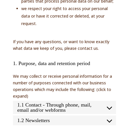
parties that process personal data on our behalf;
we respect your right to access your personal
data or have it corrected or deleted, at your
request.
If you have any questions, or want to know exactly
what data we keep of you, please contact us.
1. Purpose, data and retention period
We may collect or receive personal information for a
number of purposes connected with our business
operations which may include the following: (click to
expand)
1.1 Contact - Through phone, mail,
email and/or webforms
1.2 Newsletters