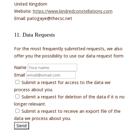
United Kingdom
Website:
https://www.kindredconstellations.com
Email:
patogaye@
thecsc.net
11. Data Requests
For the most frequently submitted requests, we also
offer you the possibility to use our data request form
Name
Email
Submit a request for access to the data we
process about you.
Submit a request for deletion of the data if it is no
longer relevant.
Submit a request to receive an export file of the
data we process about you.