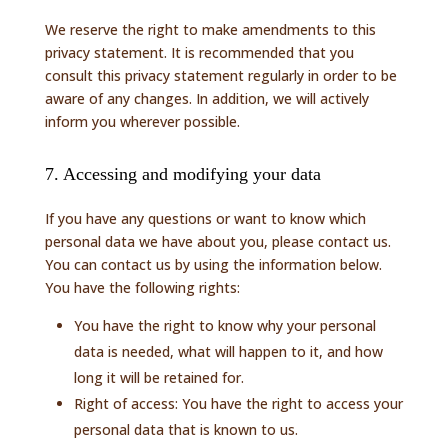
We reserve the right to make amendments to this
privacy statement. It is recommended that you
consult this privacy statement regularly in order to be
aware of any changes. In addition, we will actively
inform you wherever possible.
7. Accessing and modifying your data
If you have any questions or want to know which
personal data we have about you, please contact us.
You can contact us by using the information below.
You have the following rights:
You have the right to know why your personal
data is needed, what will happen to it, and how
long it will be retained for.
Right of access: You have the right to access your
personal data that is known to us.