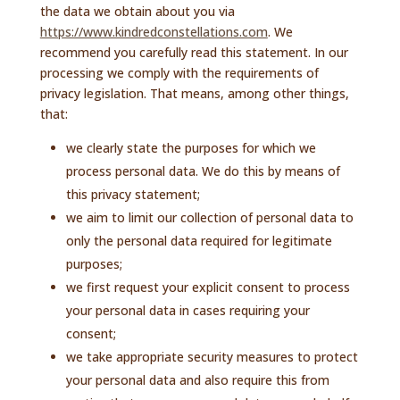
the data we obtain about you via
https://www.kindredconstellations.com
. We
recommend you carefully read this statement. In our
processing we comply with the requirements of
privacy legislation. That means, among other things,
that:
we clearly state the purposes for which we
process personal data. We do this by means of
this privacy statement;
we aim to limit our collection of personal data to
only the personal data required for legitimate
purposes;
we first request your explicit consent to process
your personal data in cases requiring your
consent;
we take appropriate security measures to protect
your personal data and also require this from