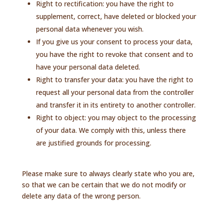
Right to rectification: you have the right to
supplement, correct, have deleted or blocked your
personal data whenever you wish.
If you give us your consent to process your data,
you have the right to revoke that consent and to
have your personal data deleted.
Right to transfer your data: you have the right to
request all your personal data from the controller
and transfer it in its entirety to another controller.
Right to object: you may object to the processing
of your data. We comply with this, unless there
are justified grounds for processing.
Please make sure to always clearly state who you are,
so that we can be certain that we do not modify or
delete any data of the wrong person.