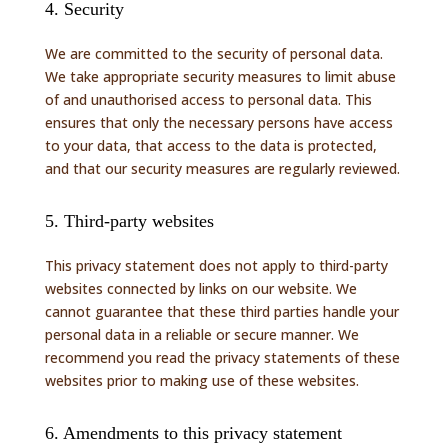
4. Security
We are committed to the security of personal data.
We take appropriate security measures to limit abuse
of and unauthorised access to personal data. This
ensures that only the necessary persons have access
to your data, that access to the data is protected,
and that our security measures are regularly reviewed.
5. Third-party websites
This privacy statement does not apply to third-party
websites connected by links on our website. We
cannot guarantee that these third parties handle your
personal data in a reliable or secure manner. We
recommend you read the privacy statements of these
websites prior to making use of these websites.
6. Amendments to this privacy statement