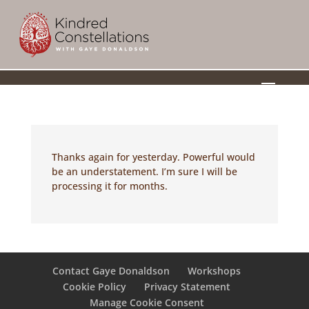
a
Thanks again for yesterday. Powerful would
be an understatement. I’m sure I will be
processing it for months.
Contact Gaye Donaldson
Workshops
Cookie Policy
Privacy Statement
Manage Cookie Consent