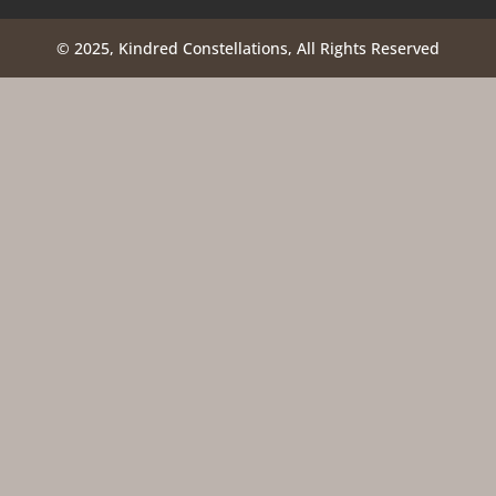
© 2025, Kindred Constellations, All Rights Reserved